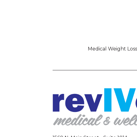
Medical Weight Los