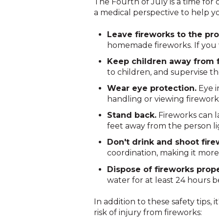
The Fourth of July is a time for 
a medical perspective to help y
Leave fireworks to the pro
homemade fireworks. If you w
Keep children away from f
to children, and supervise th
Wear eye protection.
Eye i
handling or viewing firework
Stand back.
Fireworks can la
feet away from the person lig
Don't drink and shoot fire
coordination, making it more 
Dispose of fireworks prope
water for at least 24 hours b
In addition to these safety tips,
risk of injury from fireworks: