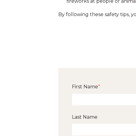
fireworks at people or animal
By following these safety tips, 
First Name
*
Last Name