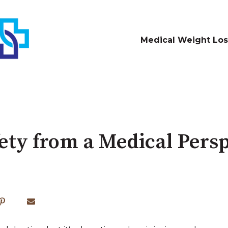
Medical Weight Los
fety from a Medical Pers