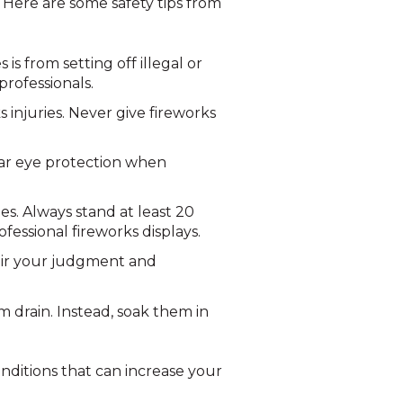
. Here are some safety tips from
s from setting off illegal or
professionals.
 injuries. Never give fireworks
ear eye protection when
es. Always stand at least 20
fessional fireworks displays.
air your judgment and
 drain. Instead, soak them in
conditions that can increase your