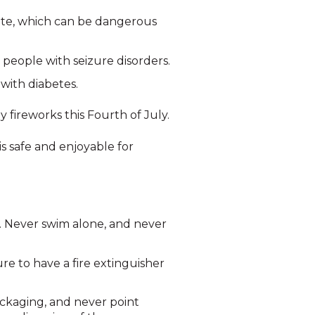
ate, which can be dangerous
 people with seizure disorders.
with diabetes.
 fireworks this Fourth of July.
is safe and enjoyable for
s. Never swim alone, and never
re to have a fire extinguisher
ackaging, and never point