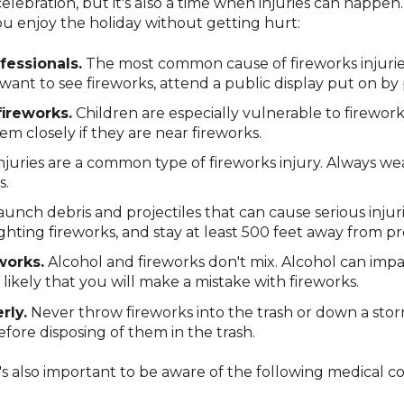
celebration, but it's also a time when injuries can happen
ou enjoy the holiday without getting hurt:
fessionals.
The most common cause of fireworks injuries i
ant to see fireworks, attend a public display put on by 
ireworks.
Children are especially vulnerable to fireworks
em closely if they are near fireworks.
njuries are a common type of fireworks injury. Always w
s.
unch debris and projectiles that can cause serious injuri
hting fireworks, and stay at least 500 feet away from pro
works.
Alcohol and fireworks don't mix. Alcohol can imp
likely that you will make a mistake with fireworks.
rly.
Never throw fireworks into the trash or down a storm
efore disposing of them in the trash.
 it's also important to be aware of the following medical 