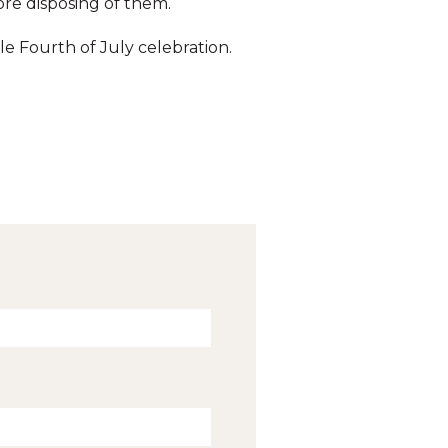
ore disposing of them.
le Fourth of July celebration.