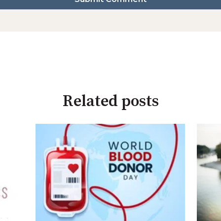
Related posts