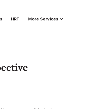
s
HRT
More Services
Show submenu for More S
pective