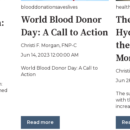
blooddonationsaveslives
health
World Blood Donor
The
:
Day: A Call to Action
Hy
th
Christi F. Morgan, FNP-C
Jun 14, 2023 12:00:00 AM
Mo
World Blood Donor Day: A Call to
Christ
Action
Jun 2
:
ned
The s
with 
increa
Read more
Re