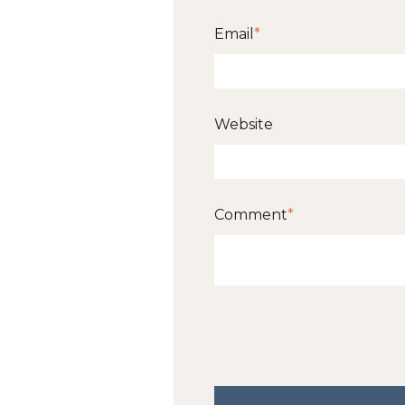
Email
*
Website
Comment
*