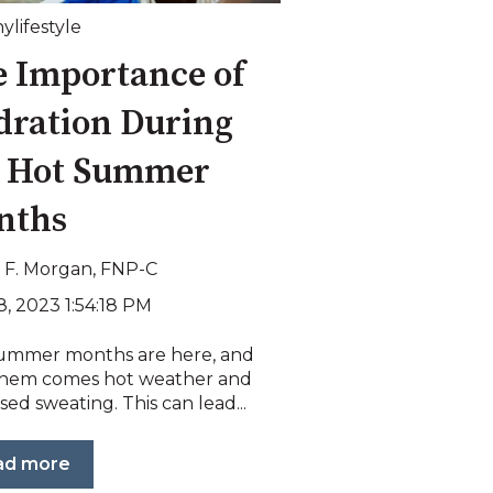
ylifestyle
 Importance of
dration During
e Hot Summer
nths
i F. Morgan, FNP-C
8, 2023 1:54:18 PM
ummer months are here, and
them comes hot weather and
sed sweating. This can lead...
ad more