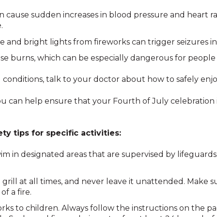
n cause sudden increases in blood pressure and heart r
.
 and bright lights from fireworks can trigger seizures in
se burns, which can be especially dangerous for people 
 conditions, talk to your doctor about how to safely enjoy
you can help ensure that your Fourth of July celebration 
y tips for specific activities:
m in designated areas that are supervised by lifeguard
rill at all times, and never leave it unattended. Make su
f a fire.
rks to children. Always follow the instructions on the p