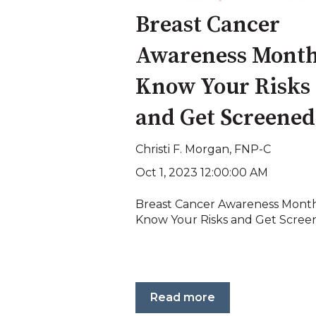
Breast Cancer
Awareness Month
Know Your Risks
and Get Screened
Christi F. Morgan, FNP-C
Oct 1, 2023 12:00:00 AM
Breast Cancer Awareness Month
Know Your Risks and Get Scree
Read more