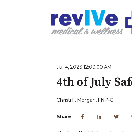
Jul 4, 2023 12:00:00 AM
4th of July Sa
Christi F. Morgan, FNP-C
Share: