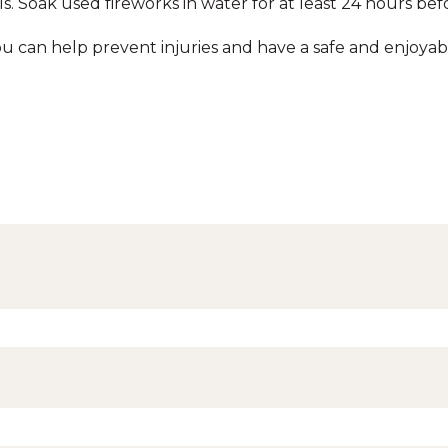
s. Soak used fireworks in water for at least 24 hours bef
you can help prevent injuries and have a safe and enjoyab