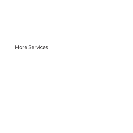
More Services