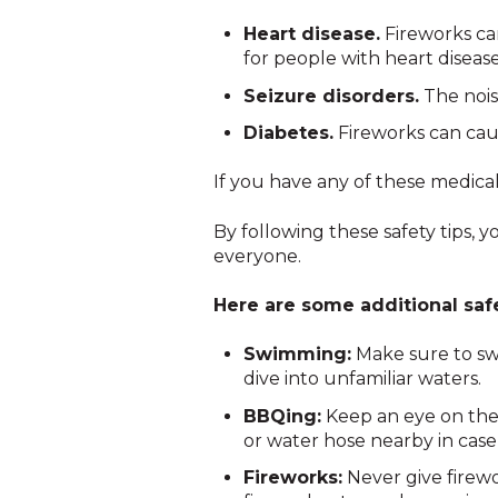
Heart disease.
Fireworks ca
for people with heart disease
Seizure disorders.
The noise
Diabetes.
Fireworks can cau
If you have any of these medical
By following these safety tips, 
everyone.
Here are some additional safet
Swimming:
Make sure to swi
dive into unfamiliar waters.
BBQing:
Keep an eye on the g
or water hose nearby in case o
Fireworks:
Never give firewo