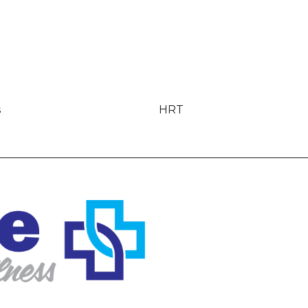
s
HRT